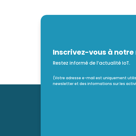
Inscrivez-vous à notre 
Restez informé de l’actualité IoT.
(Votre adresse e-mail est uniquement utili
newsletter et des informations sur les activ