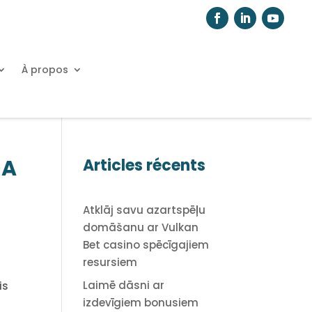
À propos
 A
Articles récents
Atklāj savu azartspēļu
domāšanu ar Vulkan
Bet casino spēcīgajiem
resursiem
Laimē dāsni ar
is
izdevīgiem bonusiem