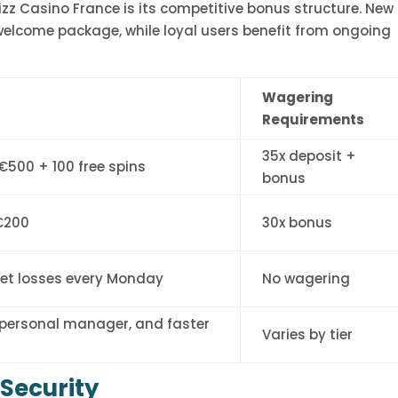
izz Casino France is its competitive bonus structure. New
elcome package, while loyal users benefit from ongoing
Wagering
Requirements
35x deposit +
€500 + 100 free spins
bonus
€200
30x bonus
et losses every Monday
No wagering
, personal manager, and faster
Varies by tier
Security