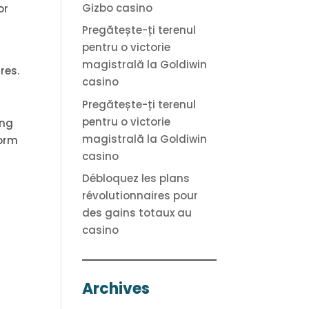
Gizbo casino
or
Pregătește-ți terenul
pentru o victorie
magistrală la Goldiwin
res.
casino
Pregătește-ți terenul
pentru o victorie
ing
magistrală la Goldiwin
form
casino
Débloquez les plans
révolutionnaires pour
des gains totaux au
casino
Archives