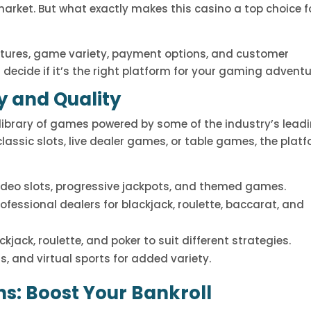
market. But what exactly makes this casino a top choice f
 features, game variety, payment options, and customer
 decide if it’s the right platform for your gaming adventu
y and Quality
 library of games powered by some of the industry’s lead
lassic slots, live dealer games, or table games, the plat
 video slots, progressive jackpots, and themed games.
fessional dealers for blackjack, roulette, baccarat, and
ckjack, roulette, and poker to suit different strategies.
s, and virtual sports for added variety.
s: Boost Your Bankroll