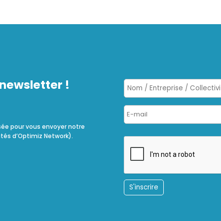
newsletter !
sée pour vous envoyer notre
ités d’Optimiz Network).