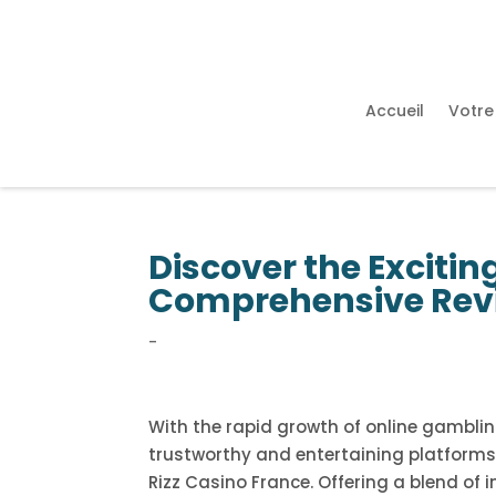
Accueil
Votre
Discover the Excitin
Comprehensive Rev
-
With the rapid growth of online gambling
trustworthy and entertaining platforms.
Rizz Casino France. Offering a blend of