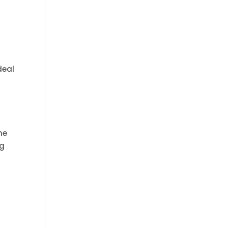
deal
ne
ng