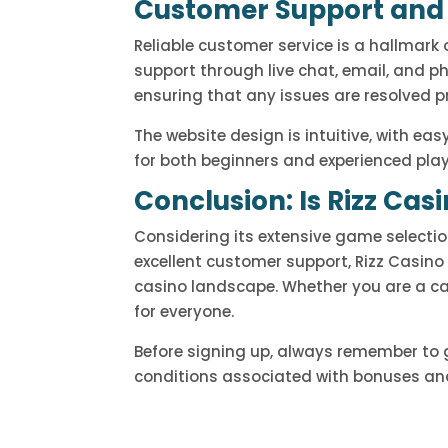
Customer Support and 
Reliable customer service is a hallmark
support through live chat, email, and 
ensuring that any issues are resolved p
The website design is intuitive, with ea
for both beginners and experienced play
Conclusion: Is Rizz Ca
Considering its extensive game selecti
excellent customer support, Rizz Casino
casino landscape. Whether you are a cas
for everyone.
Before signing up, always remember to
conditions associated with bonuses an