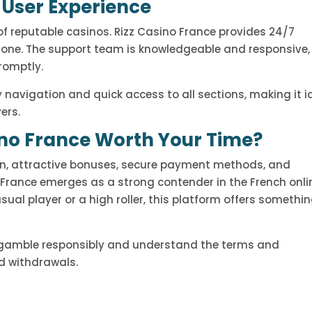
User Experience
 of reputable casinos. Rizz Casino France provides 24/7
phone. The support team is knowledgeable and responsive,
romptly.
sy navigation and quick access to all sections, making it i
ers.
sino France Worth Your Time?
on, attractive bonuses, secure payment methods, and
 France emerges as a strong contender in the French onli
ual player or a high roller, this platform offers somethi
 gamble responsibly and understand the terms and
d withdrawals.