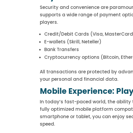
Security and convenience are paramount
supports a wide range of payment opti
players.
Credit/Debit Cards (Visa, MasterCar
E-wallets (Skrill, Neteller)
Bank Transfers
Cryptocurrency options (Bitcoin, Eth
All transactions are protected by adva
your personal and financial data.
Mobile Experience: Pl
In today’s fast-paced world, the ability 
fully optimized mobile platform compat
smartphone or tablet, you can enjoy s
speed.