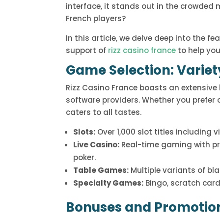
interface, it stands out in the crowded 
French players?
In this article, we delve deep into the
support of
rizz casino france
to help you
Game Selection: Variet
Rizz Casino France boasts an extensive
software providers. Whether you prefer c
caters to all tastes.
Slots:
Over 1,000 slot titles including
Live Casino:
Real-time gaming with pro
poker.
Table Games:
Multiple variants of bla
Specialty Games:
Bingo, scratch card
Bonuses and Promotion