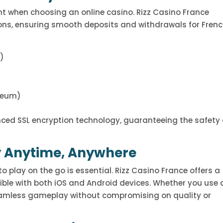
 when choosing an online casino. Rizz Casino France
ons, ensuring smooth deposits and withdrawals for Fren
d)
ereum)
nced SSL encryption technology, guaranteeing the safety 
ay Anytime, Anywhere
to play on the go is essential. Rizz Casino France offers a
ible with both iOS and Android devices. Whether you use 
eamless gameplay without compromising on quality or