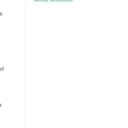
ch
of
a