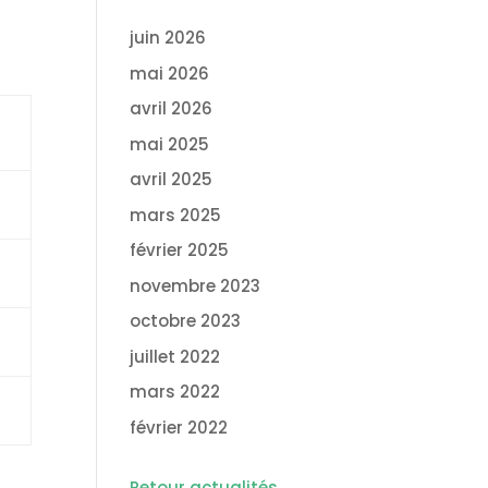
juin 2026
mai 2026
avril 2026
mai 2025
avril 2025
mars 2025
février 2025
novembre 2023
octobre 2023
juillet 2022
mars 2022
février 2022
Retour actualités