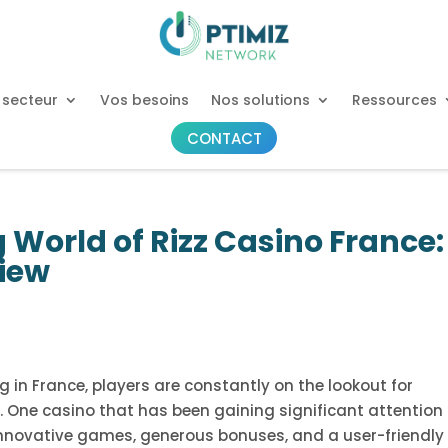
 secteur
Vos besoins
Nos solutions
Ressources
CONTACT
g World of Rizz Casino France:
iew
 in France, players are constantly on the lookout for
 One casino that has been gaining significant attention 
 innovative games, generous bonuses, and a user-friendly