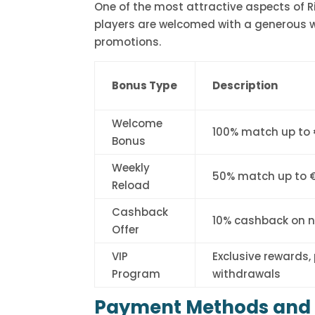
One of the most attractive aspects of R
players are welcomed with a generous w
promotions.
Bonus Type
Description
Welcome
100% match up to 
Bonus
Weekly
50% match up to 
Reload
Cashback
10% cashback on n
Offer
VIP
Exclusive rewards
Program
withdrawals
Payment Methods and 